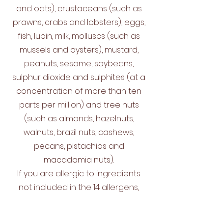
and oats), crustaceans (such as
prawns, crabs and lobsters), eggs,
fish, lupin, milk, molluscs (such as
mussels and oysters), mustard,
peanuts, sesame, soybeans,
sulphur dioxide and sulphites (at a
concentration of more than ten
parts per million) and tree nuts
(such as almonds, hazelnuts,
walnuts, brazil nuts, cashews,
pecans, pistachios and
macadamia nuts).
If you are allergic to ingredients
not included in the 14 allergens,
you should always check and ask
our staff for information about