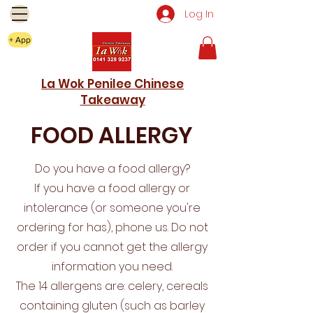
Log In
+ App
La Wok Penilee Chinese
Takeaway
FOOD ALLERGY
Do you have a food allergy?
If you have a food allergy or
intolerance (or someone you're
ordering for has), phone us. Do not
order if you cannot get the allergy
information you need.
The 14 allergens are: celery, cereals
containing gluten (such as barley